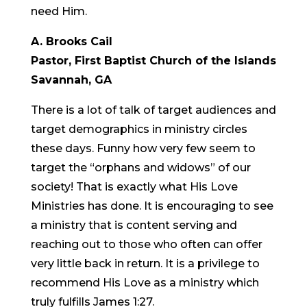
need Him.
A. Brooks Cail
Pastor, First Baptist Church of the Islands
Savannah, GA
There is a lot of talk of target audiences and
target demographics in ministry circles
these days. Funny how very few seem to
target the “orphans and widows” of our
society! That is exactly what His Love
Ministries has done. It is encouraging to see
a ministry that is content serving and
reaching out to those who often can offer
very little back in return. It is a privilege to
recommend His Love as a ministry which
truly fulfills James 1:27.