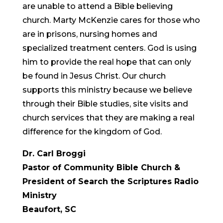
are unable to attend a Bible believing
church. Marty McKenzie cares for those who
are in prisons, nursing homes and
specialized treatment centers. God is using
him to provide the real hope that can only
be found in Jesus Christ. Our church
supports this ministry because we believe
through their Bible studies, site visits and
church services that they are making a real
difference for the kingdom of God.
Dr. Carl Broggi
Pastor of Community Bible Church &
President of Search the Scriptures Radio
Ministry
Beaufort, SC