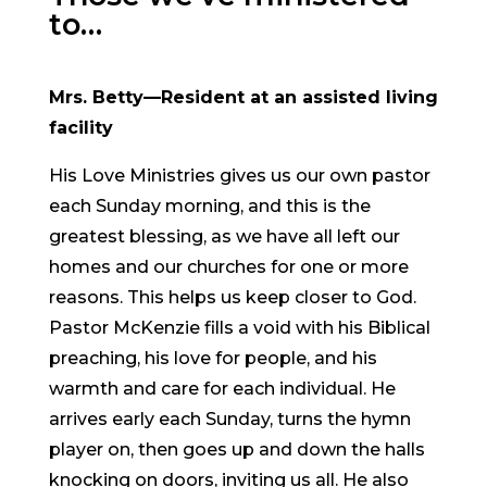
to…
Mrs. Betty—Resident at an assisted living
facility
His Love Ministries gives us our own pastor
each Sunday morning, and this is the
greatest blessing, as we have all left our
homes and our churches for one or more
reasons. This helps us keep closer to God.
Pastor McKenzie fills a void with his Biblical
preaching, his love for people, and his
warmth and care for each individual. He
arrives early each Sunday, turns the hymn
player on, then goes up and down the halls
knocking on doors, inviting us all. He also