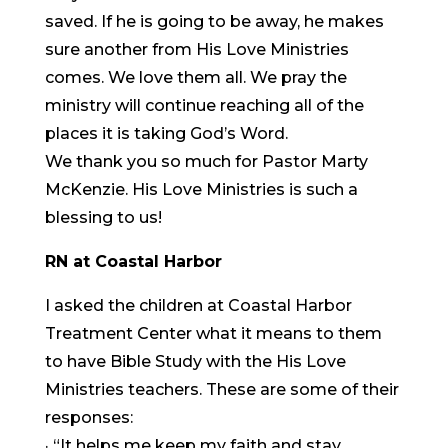
saved. If he is going to be away, he makes
sure another from His Love Ministries
comes. We love them all. We pray the
ministry will continue reaching all of the
places it is taking God’s Word.
We thank you so much for Pastor Marty
McKenzie. His Love Ministries is such a
blessing to us!
RN at Coastal Harbor
I asked the children at Coastal Harbor
Treatment Center what it means to them
to have Bible Study with the His Love
Ministries teachers. These are some of their
responses:
· “It helps me keep my faith and stay