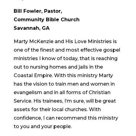
Bill Fowler, Pastor,
Community Bible Church
Savannah, GA
Marty McKenzie and His Love Ministries is
one of the finest and most effective gospel
ministries I know of today, that is reaching
out to nursing homes and jails in the
Coastal Empire. With this ministry Marty
has the vision to train men and women in
evangelism and in all forms of Christian
Service. His trainees, I’m sure, will be great
assets for their local churches. With
confidence, I can recommend this ministry
to you and your people.