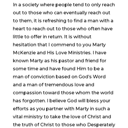
In a society where people tend to only reach
out to those who can eventually reach out
to them, it is refreshing to find a man with a
heart to reach out to those who often have
little to offer in return. It is without
hesitation that I commend to you Marty
McKenzie and His Love Ministries. I have
known Marty as his pastor and friend for
some time and have found Him to be a
man of conviction based on God’s Word
and a man of tremendous love and
compassion toward those whom the world
has forgotten. I believe God will bless your
efforts as you partner with Marty in such a
vital ministry to take the love of Christ and
the truth of Christ to those who Desperately