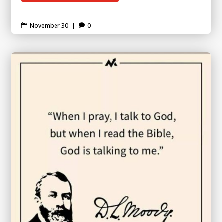
November 30
|
0

