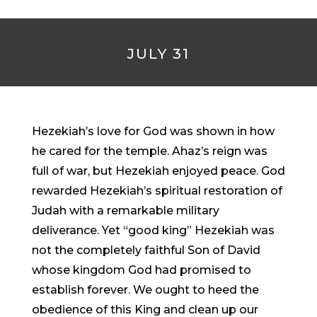
JULY 31
Hezekiah’s love for God was shown in how
he cared for the temple. Ahaz’s reign was
full of war, but Hezekiah enjoyed peace. God
rewarded Hezekiah’s spiritual restoration of
Judah with a remarkable military
deliverance. Yet “good king” Hezekiah was
not the completely faithful Son of David
whose kingdom God had promised to
establish forever. We ought to heed the
obedience of this King and clean up our