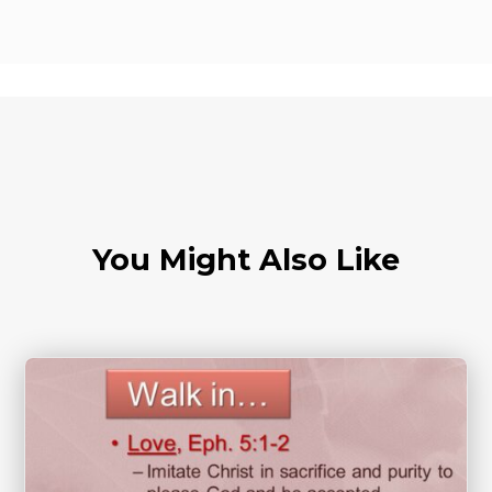
You Might Also Like