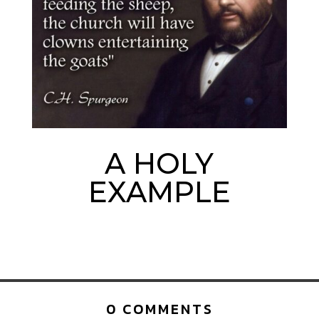
A HOLY
EXAMPLE
0 COMMENTS