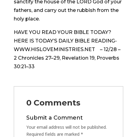
sanctify the house of the LORD God of your
fathers, and carry out the rubbish from the
holy place.
HAVE YOU READ YOUR BIBLE TODAY?
HERE IS TODAY’S DAILY BIBLE READING-
WWW.HISLOVEMINISTRIES.NET – 12/28 –
2 Chronicles 27–29, Revelation 19, Proverbs
30:21–33
0 Comments
Submit a Comment
Your email address will not be published.
Required fields are marked
*