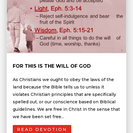
FOR THIS IS THE WILL OF GOD
As Christians we ought to obey the laws of the
land because the Bible tells us to unless it
violates Christian principles that are specifically
spelled out, or our conscience based on Biblical
guidelines. We are free in Christ in the sense that
we have been set free...
READ DEVOTION