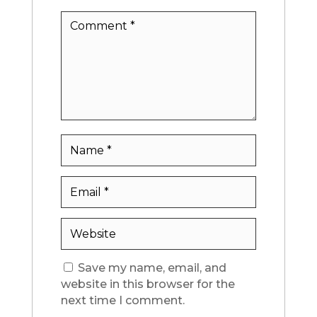
Save my name, email, and
website in this browser for the
next time I comment.