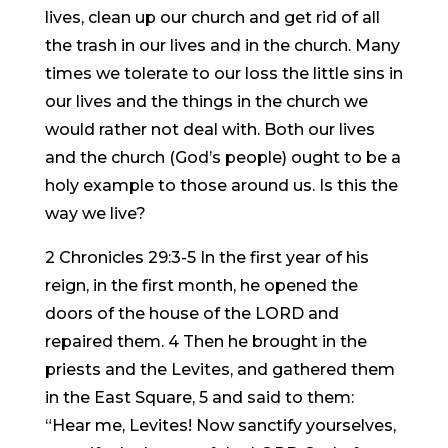
lives, clean up our church and get rid of all
the trash in our lives and in the church. Many
times we tolerate to our loss the little sins in
our lives and the things in the church we
would rather not deal with. Both our lives
and the church (God’s people) ought to be a
holy example to those around us. Is this the
way we live?
2 Chronicles 29:3-5 In the first year of his
reign, in the first month, he opened the
doors of the house of the LORD and
repaired them. 4 Then he brought in the
priests and the Levites, and gathered them
in the East Square, 5 and said to them:
“Hear me, Levites! Now sanctify yourselves,