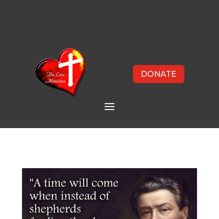
DONATE