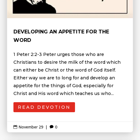
DEVELOPING AN APPETITE FOR THE
WORD
1 Peter 2:2-3 Peter urges those who are
Christians to desire the milk of the word which
can either be Christ or the word of God itself.
Either way we are to long for and develop an
appetite for the things of God, especially for
Christ and His word which teaches us who...
READ DEVOTION
November 29
|
0

