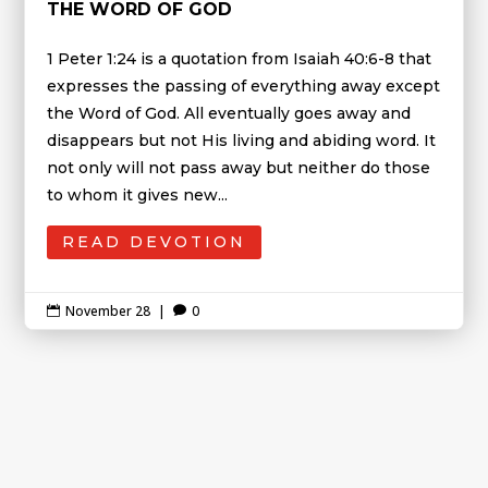
THE WORD OF GOD
1 Peter 1:24 is a quotation from Isaiah 40:6-8 that
expresses the passing of everything away except
the Word of God. All eventually goes away and
disappears but not His living and abiding word. It
not only will not pass away but neither do those
to whom it gives new...
READ DEVOTION
November 28
|
0

