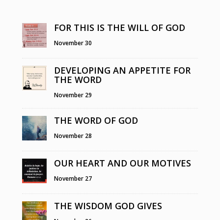
FOR THIS IS THE WILL OF GOD
November 30
DEVELOPING AN APPETITE FOR
THE WORD
November 29
THE WORD OF GOD
November 28
OUR HEART AND OUR MOTIVES
November 27
THE WISDOM GOD GIVES