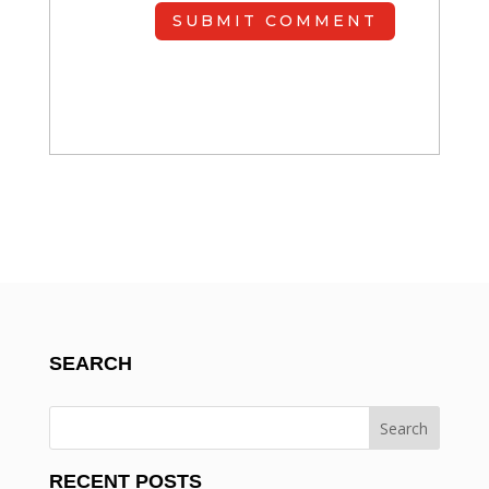
SUBMIT COMMENT
SEARCH
RECENT POSTS