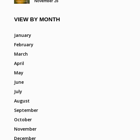
November 26
VIEW BY MONTH
January
February
March
April
May
June
July
August
September
October
November
December