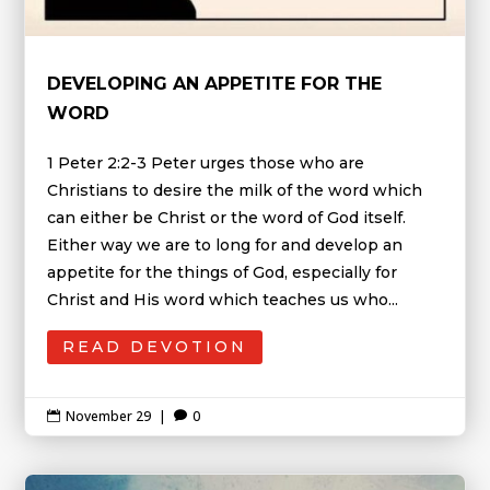
DEVELOPING AN APPETITE FOR THE
WORD
1 Peter 2:2-3 Peter urges those who are
Christians to desire the milk of the word which
can either be Christ or the word of God itself.
Either way we are to long for and develop an
appetite for the things of God, especially for
Christ and His word which teaches us who...
READ DEVOTION
November 29
|
0

