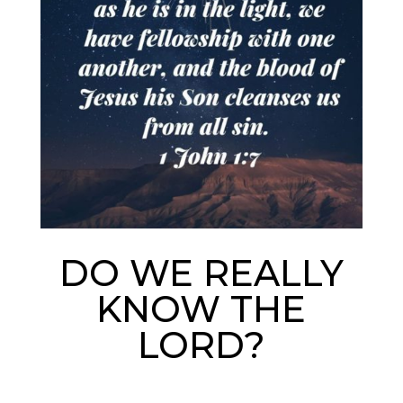
DO WE REALLY
KNOW THE
LORD?