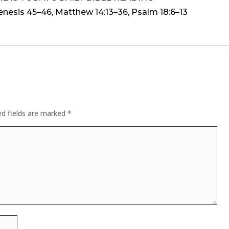
is 45–46, Matthew 14:13–36, Psalm 18:6–13
ed fields are marked
*