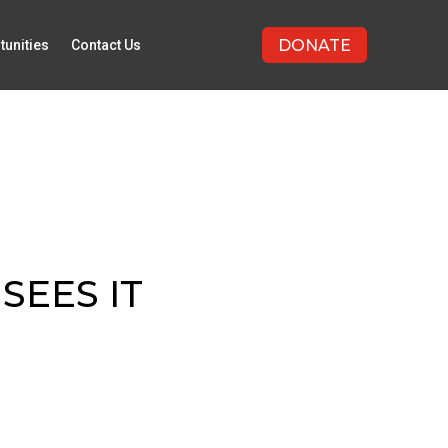
DONATE
tunities
Contact Us
SEES IT