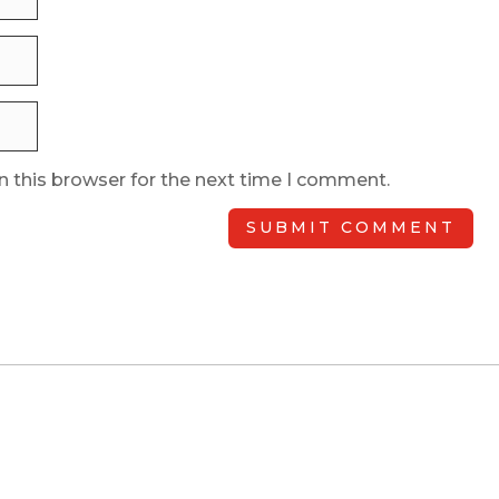
n this browser for the next time I comment.
SUBMIT COMMENT