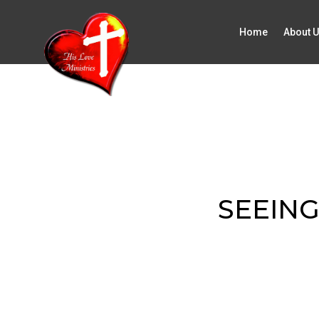
Home
About 
SEEING