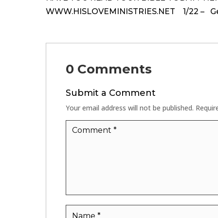
WWW.HISLOVEMINISTRIES.NET 1/22 – Genes
0 Comments
Submit a Comment
Your email address will not be published.
Requir