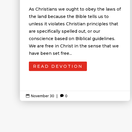
As Christians we ought to obey the laws of
the land because the Bible tells us to
unless it violates Christian principles that
are specifically spelled out, or our
conscience based on Biblical guidelines.
We are free in Christ in the sense that we
have been set free...
READ DEVOTION
November 30
|
0

