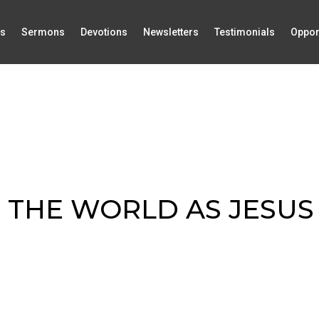
Us
Sermons
Devotions
Newsletters
Testimonials
Oppor
 THE WORLD AS JESUS 