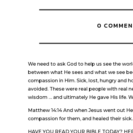
0 COMMEN
We need to ask God to help us see the world
between what He sees and what we see bec
compassion in Him. Sick, lost, hungry and h
avoided. These were real people with real n
wisdom … and ultimately He gave His life. Wh
Matthew 14:14 And when Jesus went out He
compassion for them, and healed their sick.
HAVE YOU READ YOUR BIBLE TODAY? HERE