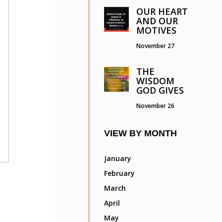
OUR HEART
AND OUR
MOTIVES
November 27
THE
WISDOM
GOD GIVES
November 26
VIEW BY MONTH
January
February
March
April
May