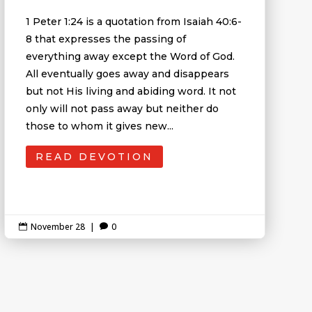
1 Peter 1:24 is a quotation from Isaiah 40:6-
8 that expresses the passing of
everything away except the Word of God.
All eventually goes away and disappears
but not His living and abiding word. It not
only will not pass away but neither do
those to whom it gives new...
READ DEVOTION
November 28
|
0

