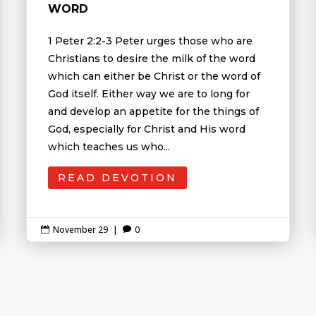
WORD
1 Peter 2:2-3 Peter urges those who are
Christians to desire the milk of the word
which can either be Christ or the word of
God itself. Either way we are to long for
and develop an appetite for the things of
God, especially for Christ and His word
which teaches us who...
READ DEVOTION
November 29
|
0

