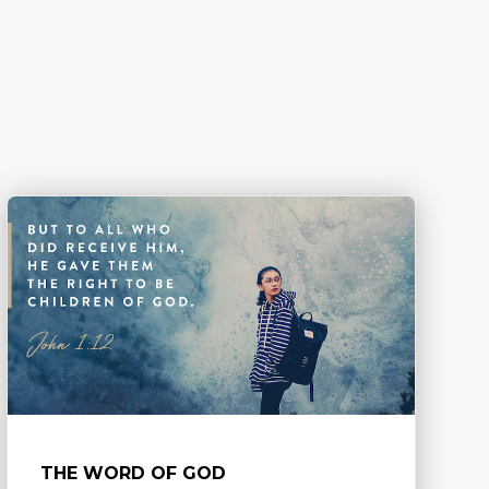
THE WORD OF GOD