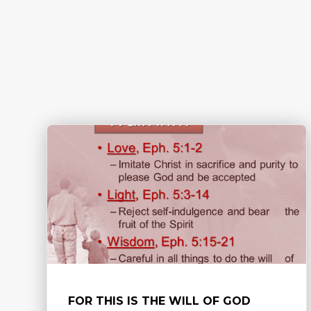
FOR THIS IS THE WILL OF GOD