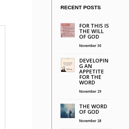
RECENT POSTS
FOR THIS IS
THE WILL
OF GOD
November 30
DEVELOPIN
G AN
APPETITE
FOR THE
WORD
November 29
THE WORD
OF GOD
November 28