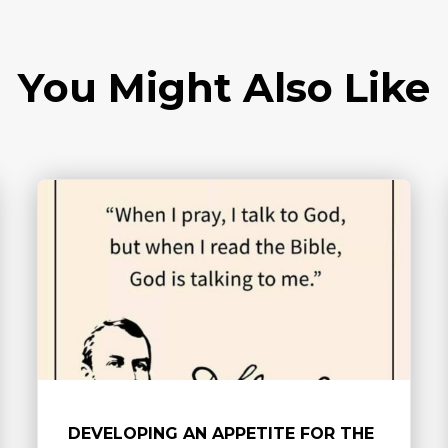
You Might Also Like
DEVELOPING AN APPETITE FOR THE