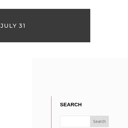
JULY 31
?
SEARCH