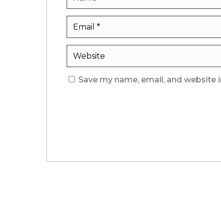
Save my name, email, and website i