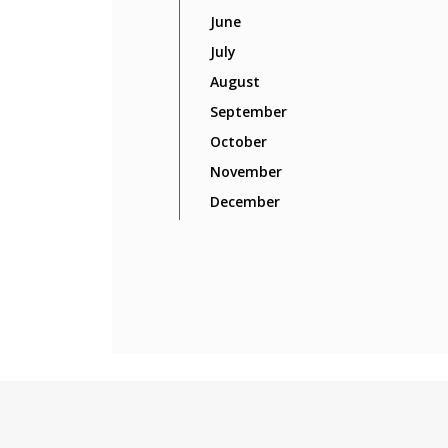
June
July
August
September
October
November
December