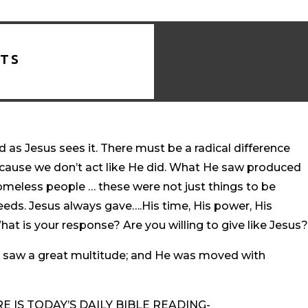
TS
 as Jesus sees it. There must be a radical difference
ause we don’t act like He did. What He saw produced
omeless people … these were not just things to be
eeds. Jesus always gave….His time, His power, His
at is your response? Are you willing to give like Jesus
 saw a great multitude; and He was moved with
 IS TODAY’S DAILY BIBLE READING-