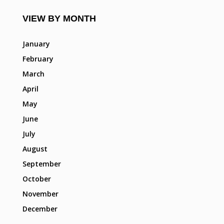
VIEW BY MONTH
January
February
March
April
May
June
July
August
September
October
November
December