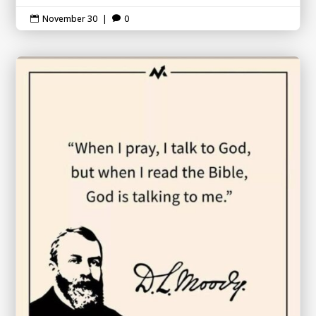
November 30
|
0

