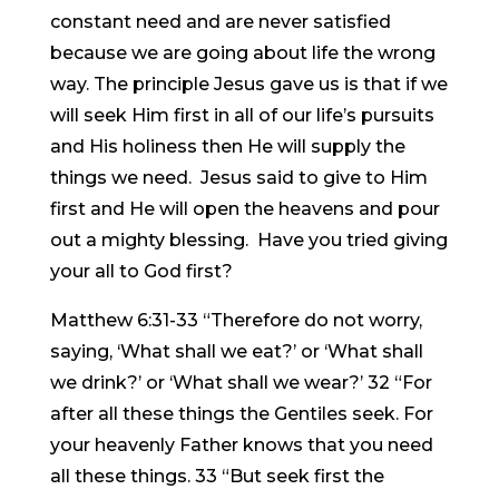
constant need and are never satisfied
because we are going about life the wrong
way. The principle Jesus gave us is that if we
will seek Him first in all of our life’s pursuits
and His holiness then He will supply the
things we need. Jesus said to give to Him
first and He will open the heavens and pour
out a mighty blessing. Have you tried giving
your all to God first?
Matthew 6:31-33 “Therefore do not worry,
saying, ‘What shall we eat?’ or ‘What shall
we drink?’ or ‘What shall we wear?’ 32 “For
after all these things the Gentiles seek. For
your heavenly Father knows that you need
all these things. 33 “But seek first the