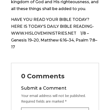
kingdom of God and His righteousness, and
all these things shall be added to you.
HAVE YOU READ YOUR BIBLE TODAY?
HERE IS TODAY’S DAILY BIBLE READING-
WWW.HISLOVEMINISTRIES.NET 1/8 –
Genesis 19–20, Matthew 6:16–34, Psalm 7:8–
17
0 Comments
Submit a Comment
Your email address will not be published.
Required fields are marked
*