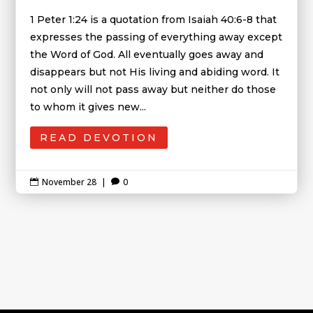
1 Peter 1:24 is a quotation from Isaiah 40:6-8 that
expresses the passing of everything away except
the Word of God. All eventually goes away and
disappears but not His living and abiding word. It
not only will not pass away but neither do those
to whom it gives new...
READ DEVOTION
November 28
|
0

