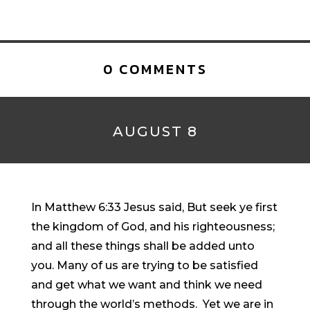
0 COMMENTS
AUGUST 8
In Matthew 6:33 Jesus said, But seek ye first
the kingdom of God, and his righteousness;
and all these things shall be added unto
you. Many of us are trying to be satisfied
and get what we want and think we need
through the world’s methods. Yet we are in