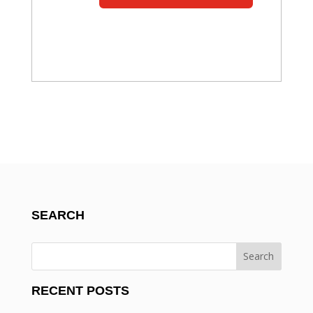
SEARCH
RECENT POSTS