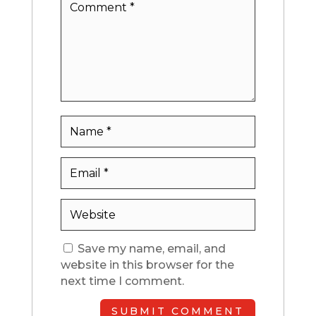
Save my name, email, and
website in this browser for the
next time I comment.
SUBMIT COMMENT