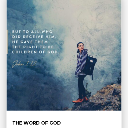
THE WORD OF GOD