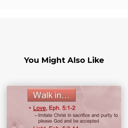
You Might Also Like