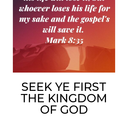
SEEK YE FIRST
THE KINGDOM
OF GOD