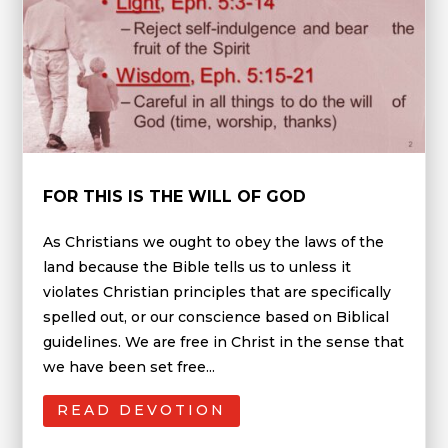
FOR THIS IS THE WILL OF GOD
As Christians we ought to obey the laws of the
land because the Bible tells us to unless it
violates Christian principles that are specifically
spelled out, or our conscience based on Biblical
guidelines. We are free in Christ in the sense that
we have been set free...
READ DEVOTION