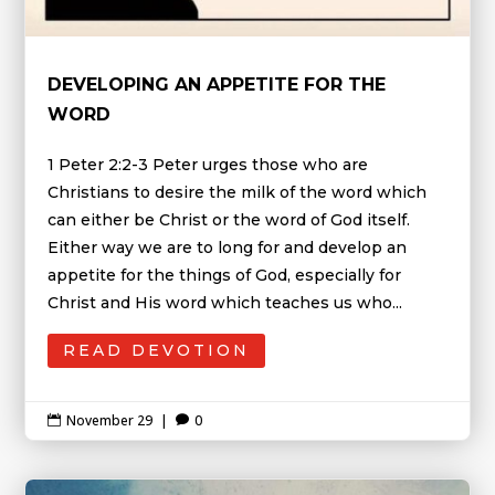
DEVELOPING AN APPETITE FOR THE
WORD
1 Peter 2:2-3 Peter urges those who are
Christians to desire the milk of the word which
can either be Christ or the word of God itself.
Either way we are to long for and develop an
appetite for the things of God, especially for
Christ and His word which teaches us who...
READ DEVOTION
November 29
|
0

