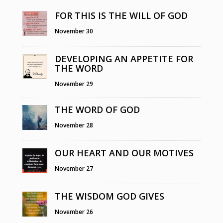
FOR THIS IS THE WILL OF GOD
November 30
DEVELOPING AN APPETITE FOR
THE WORD
November 29
THE WORD OF GOD
November 28
OUR HEART AND OUR MOTIVES
November 27
THE WISDOM GOD GIVES
November 26