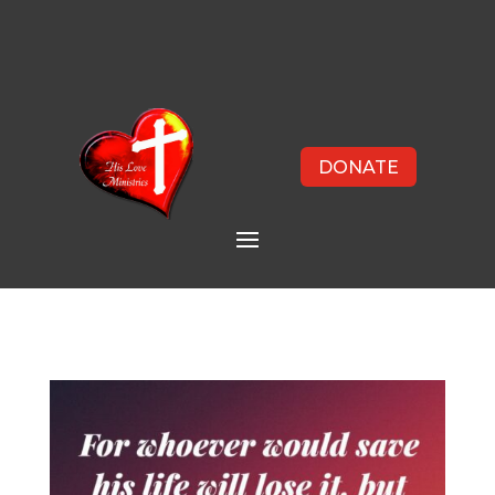
DONATE