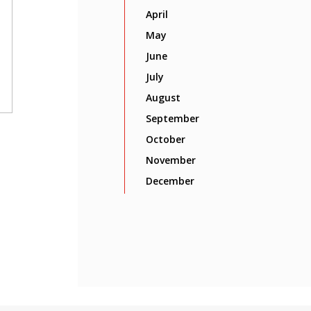
April
May
June
July
August
September
October
November
December