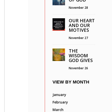
November 28
OUR HEART
AND OUR
MOTIVES
November 27
THE
WISDOM
GOD GIVES
November 26
VIEW BY MONTH
January
February
March