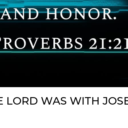
E LORD WAS WITH JOS