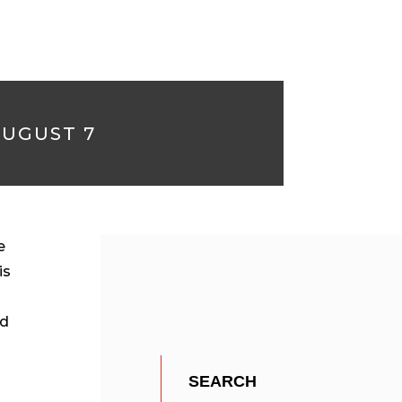
AUGUST 7
e
is
ed
e
SEARCH