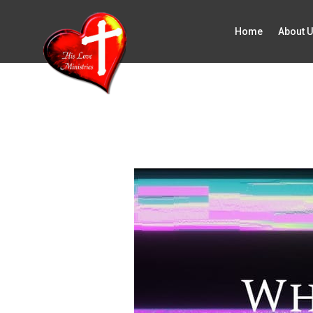
Home
About 