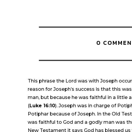
0 COMMEN
This phrase the Lord was with Joseph occurs 
reason for Joseph’s success is that this wa
man, but because he was faithful in a little
(
Luke 16:10
). Joseph was in charge of Poti
Potiphar because of Joseph. In the Old T
was faithful to God and a godly man was th
New Testament it says God has blessed us wi