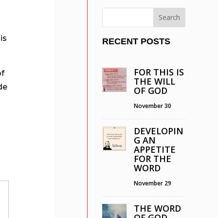
l
is
RECENT POSTS
FOR THIS IS
of
THE WILL
de
OF GOD
e
November 30
DEVELOPIN
G AN
APPETITE
FOR THE
WORD
November 29
THE WORD
OF GOD