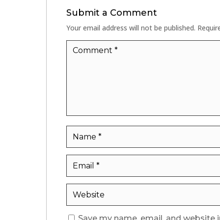
Submit a Comment
Your email address will not be published.
Requir
Save my name, email, and website i