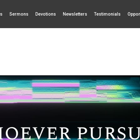
Us
Sermons
Devotions
Newsletters
Testimonials
Oppor