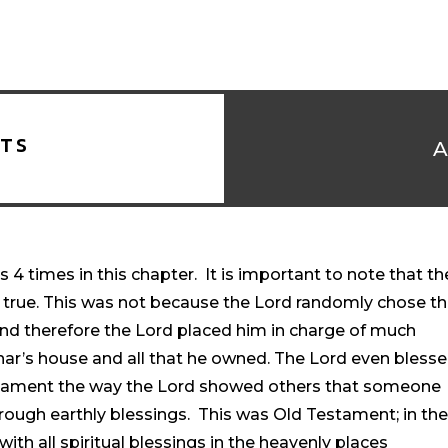
TS
4 times in this chapter. It is important to note that th
s true. This was not because the Lord randomly chose th
 and therefore the Lord placed him in charge of much
phar’s house and all that he owned. The Lord even bless
estament the way the Lord showed others that someone
rough earthly blessings. This was Old Testament; in th
th all spiritual blessings in the heavenly places