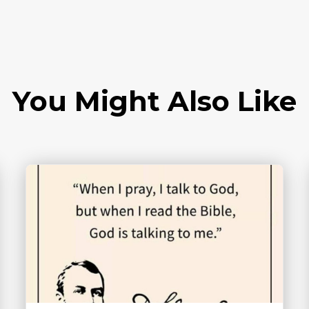
You Might Also Like