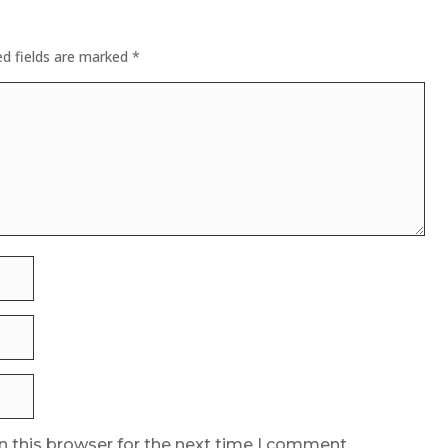
ed fields are marked
*
n this browser for the next time I comment.