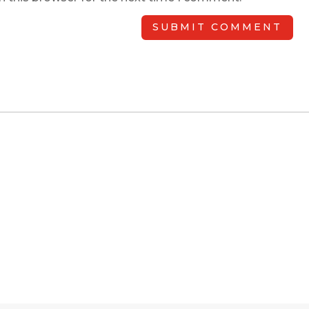
SUBMIT COMMENT