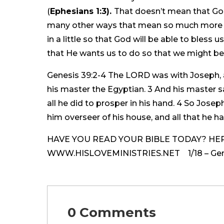
(
Ephesians 1:3).
That doesn’t mean that God
many other ways that mean so much more th
in a little so that God will be able to bless
that He wants us to do so that we might be 
Genesis 39:2-4 The LORD was with Joseph, 
his master the Egyptian. 3 And his master
all he did to prosper in his hand. 4 So Jose
him overseer of his house, and all that he ha
HAVE YOU READ YOUR BIBLE TODAY? HERE
WWW.HISLOVEMINISTRIES.NET 1/18 – Genes
0 Comments