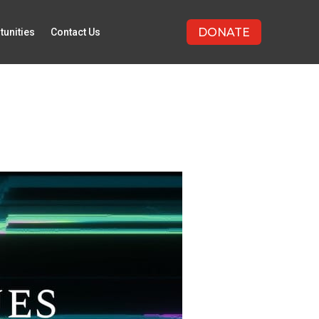
DONATE
tunities
Contact Us