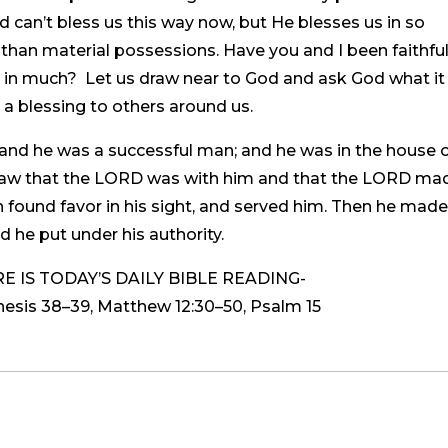
 can’t bless us this way now, but He blesses us in so
an material possessions. Have you and I been faithfu
 us in much? Let us draw near to God and ask God what it 
a blessing to others around us.
and he was a successful man; and he was in the house 
 saw that the LORD was with him and that the LORD ma
ph found favor in his sight, and served him. Then he mad
d he put under his authority.
 IS TODAY’S DAILY BIBLE READING-
is 38–39, Matthew 12:30–50, Psalm 15