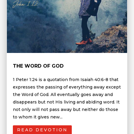
THE WORD OF GOD
1 Peter 1:24 is a quotation from Isaiah 40:6-8 that
expresses the passing of everything away except
the Word of God. All eventually goes away and
disappears but not His living and abiding word. It
not only will not pass away but neither do those
to whom it gives new...
READ DEVOTION