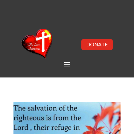
DONATE