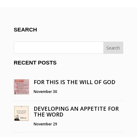
SEARCH
RECENT POSTS
FOR THIS IS THE WILL OF GOD
November 30
DEVELOPING AN APPETITE FOR
THE WORD
November 29