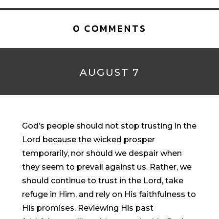
0 COMMENTS
AUGUST 7
God’s people should not stop trusting in the
Lord because the wicked prosper
temporarily, nor should we despair when
they seem to prevail against us. Rather, we
should continue to trust in the Lord, take
refuge in Him, and rely on His faithfulness to
His promises. Reviewing His past