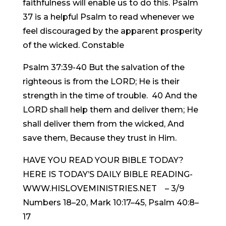
faithfulness will enable us to do this. Psalm
37 is a helpful Psalm to read whenever we
feel discouraged by the apparent prosperity
of the wicked. Constable
Psalm 37:39-40 But the salvation of the
righteous is from the LORD; He is their
strength in the time of trouble. 40 And the
LORD shall help them and deliver them; He
shall deliver them from the wicked, And
save them, Because they trust in Him.
HAVE YOU READ YOUR BIBLE TODAY?
HERE IS TODAY’S DAILY BIBLE READING-
WWW.HISLOVEMINISTRIES.NET – 3/9
Numbers 18–20, Mark 10:17–45, Psalm 40:8–
17