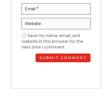
Save my name, email, and
website in this browser for the
next time I comment.
SUBMIT COMMENT