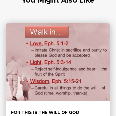
You Might Also Like
FOR THIS IS THE WILL OF GOD