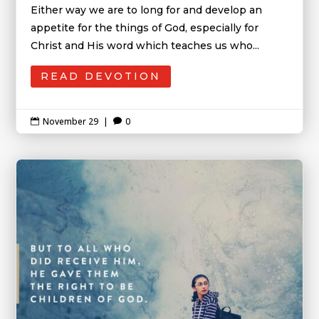
Either way we are to long for and develop an
appetite for the things of God, especially for
Christ and His word which teaches us who...
READ DEVOTION
November 29
|
0

