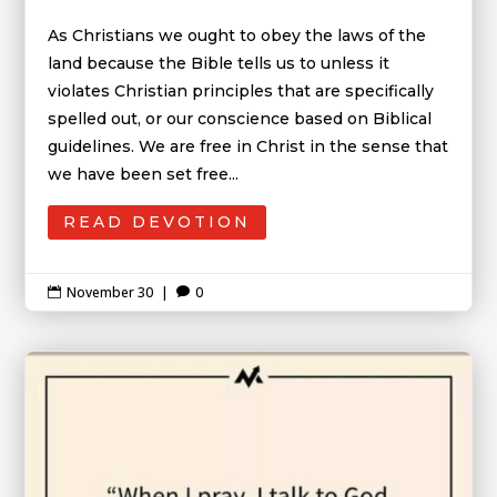
As Christians we ought to obey the laws of the
land because the Bible tells us to unless it
violates Christian principles that are specifically
spelled out, or our conscience based on Biblical
guidelines. We are free in Christ in the sense that
we have been set free...
READ DEVOTION
November 30
|
0

