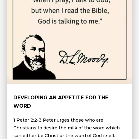
DEVELOPING AN APPETITE FOR THE
WORD
1 Peter 2:2-3 Peter urges those who are
Christians to desire the milk of the word which
can either be Christ or the word of God itself.