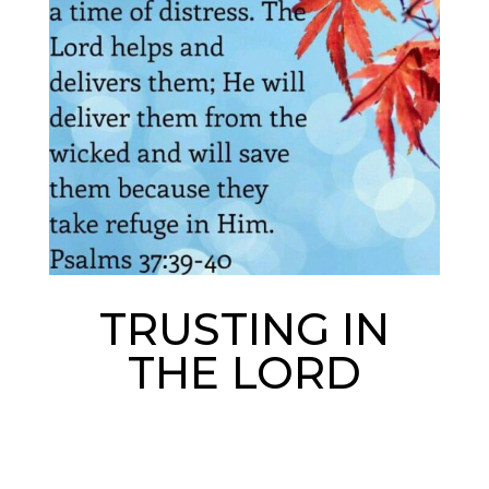
TRUSTING IN
THE LORD