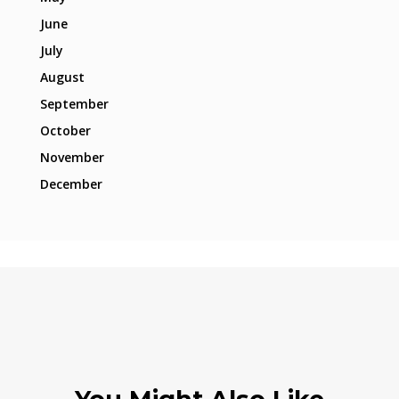
June
July
August
September
October
November
December