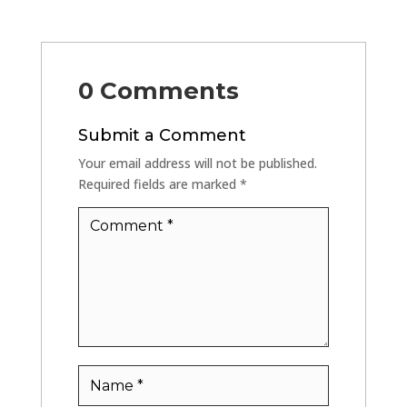
0 Comments
Submit a Comment
Your email address will not be published.
Required fields are marked
*