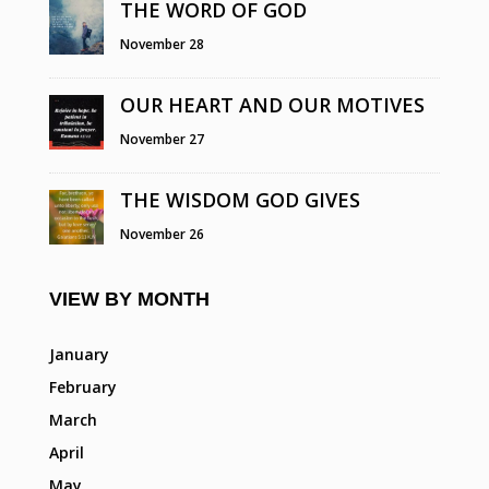
THE WORD OF GOD
November 28
OUR HEART AND OUR MOTIVES
November 27
THE WISDOM GOD GIVES
November 26
VIEW BY MONTH
January
February
March
April
May