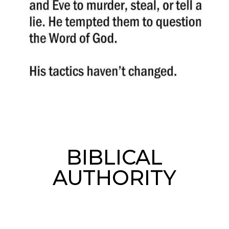
BIBLICAL
AUTHORITY