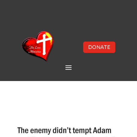
DONATE