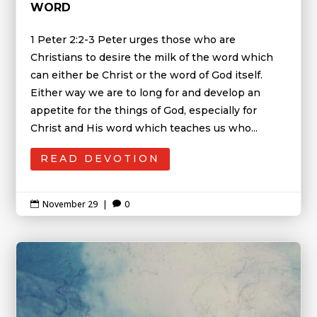
WORD
1 Peter 2:2-3 Peter urges those who are
Christians to desire the milk of the word which
can either be Christ or the word of God itself.
Either way we are to long for and develop an
appetite for the things of God, especially for
Christ and His word which teaches us who...
READ DEVOTION
November 29
|
0

