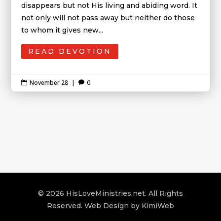
disappears but not His living and abiding word. It
not only will not pass away but neither do those
to whom it gives new...
READ DEVOTION
November 28
|
0


© 2026 HisLoveMinistries.net. All Rights
Reserved. Web Design by
KimiWeb