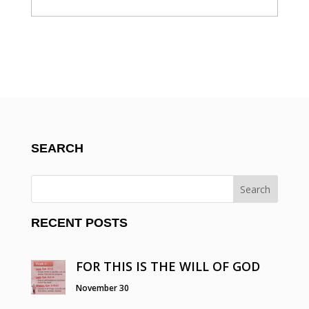
SEARCH
RECENT POSTS
FOR THIS IS THE WILL OF GOD
November 30