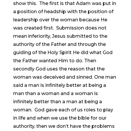
show this. The first is that Adam was put in
a position of headship with the position of
leadership over the woman because He
was created first. Submission does not
mean inferiority, Jesus submitted to the
authority of the Father and through the
guiding of the Holy Spirit He did what God
the Father wanted Him to do. Then
secondly God uses the reason that the
woman was deceived and sinned. One man
said a man is infinitely better at being a
man than a woman and a woman is
infinitely better than a man at being a
woman. God gave each of us roles to play
in life and when we use the bible for our
authority, then we don’t have the problems