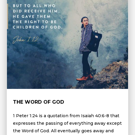
THE WORD OF GOD
1 Peter 1:24 is a quotation from Isaiah 40:6-8 that
expresses the passing of everything away except
the Word of God. All eventually goes away and