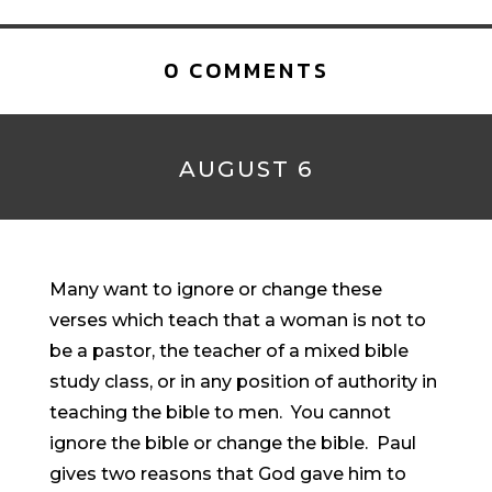
0 COMMENTS
AUGUST 6
Many want to ignore or change these
verses which teach that a woman is not to
be a pastor, the teacher of a mixed bible
study class, or in any position of authority in
teaching the bible to men. You cannot
ignore the bible or change the bible. Paul
gives two reasons that God gave him to