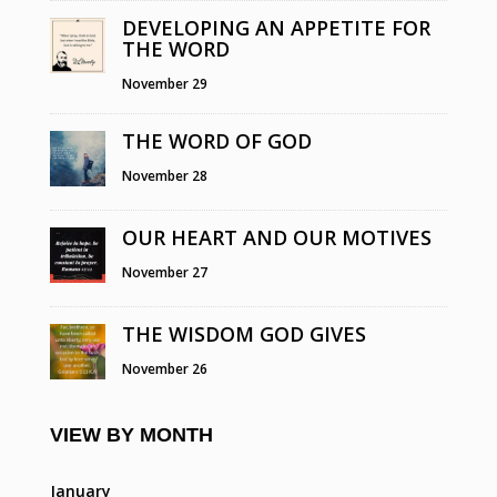
DEVELOPING AN APPETITE FOR
THE WORD
November 29
THE WORD OF GOD
November 28
OUR HEART AND OUR MOTIVES
November 27
THE WISDOM GOD GIVES
November 26
VIEW BY MONTH
January