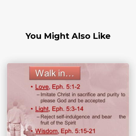
You Might Also Like