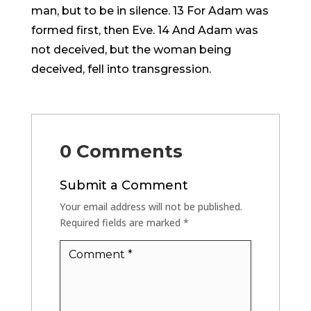
man, but to be in silence. 13 For Adam was
formed first, then Eve. 14 And Adam was
not deceived, but the woman being
deceived, fell into transgression.
0 Comments
Submit a Comment
Your email address will not be published.
Required fields are marked
*