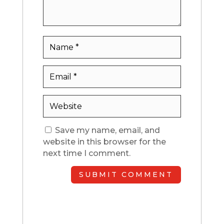
Save my name, email, and
website in this browser for the
next time I comment.
SUBMIT COMMENT