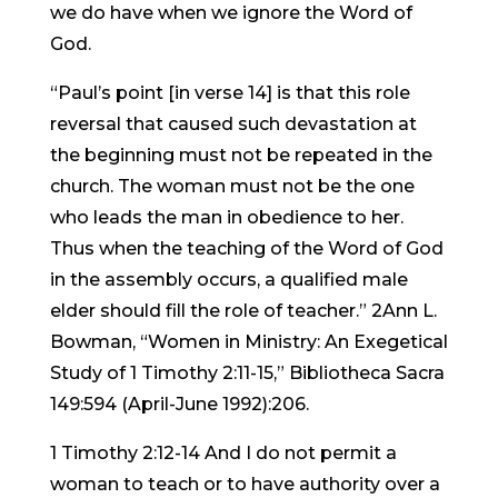
we do have when we ignore the Word of
God.
“Paul’s point [in verse 14] is that this role
reversal that caused such devastation at
the beginning must not be repeated in the
church. The woman must not be the one
who leads the man in obedience to her.
Thus when the teaching of the Word of God
in the assembly occurs, a qualified male
elder should fill the role of teacher.” 2Ann L.
Bowman, “Women in Ministry: An Exegetical
Study of 1 Timothy 2:11-15,” Bibliotheca Sacra
149:594 (April-June 1992):206.
1 Timothy 2:12-14 And I do not permit a
woman to teach or to have authority over a