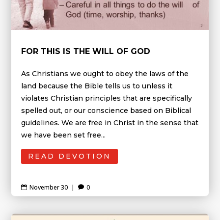
FOR THIS IS THE WILL OF GOD
As Christians we ought to obey the laws of the
land because the Bible tells us to unless it
violates Christian principles that are specifically
spelled out, or our conscience based on Biblical
guidelines. We are free in Christ in the sense that
we have been set free...
READ DEVOTION
November 30
|
0

