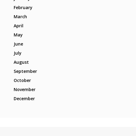
February
March
April
May
June
July
August
September
October
November
December