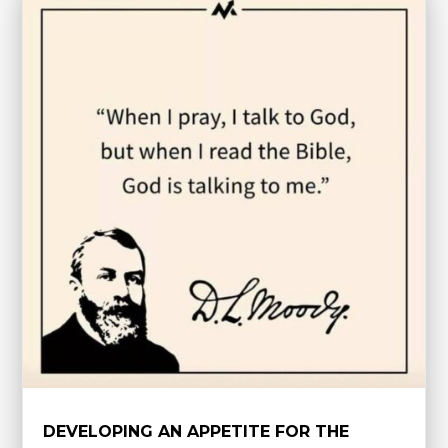
DEVELOPING AN APPETITE FOR THE