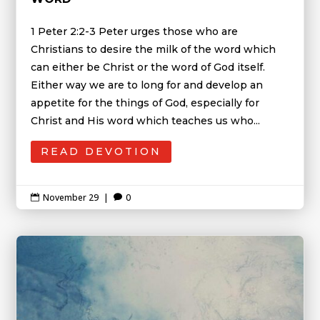
1 Peter 2:2-3 Peter urges those who are
Christians to desire the milk of the word which
can either be Christ or the word of God itself.
Either way we are to long for and develop an
appetite for the things of God, especially for
Christ and His word which teaches us who...
READ DEVOTION
November 29
|
0

