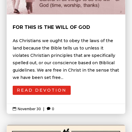
FOR THIS IS THE WILL OF GOD
As Christians we ought to obey the laws of the
land because the Bible tells us to unless it
violates Christian principles that are specifically
spelled out, or our conscience based on Biblical
guidelines. We are free in Christ in the sense that
we have been set free...
READ DEVOTION
November 30
|
0

