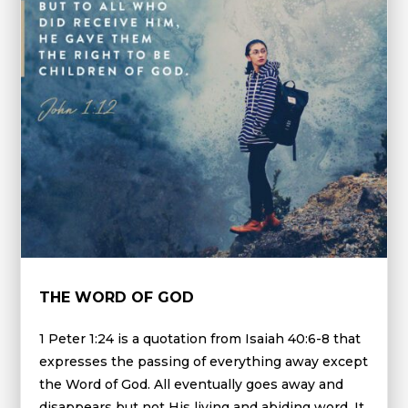
THE WORD OF GOD
1 Peter 1:24 is a quotation from Isaiah 40:6-8 that
expresses the passing of everything away except
the Word of God. All eventually goes away and
disappears but not His living and abiding word. It