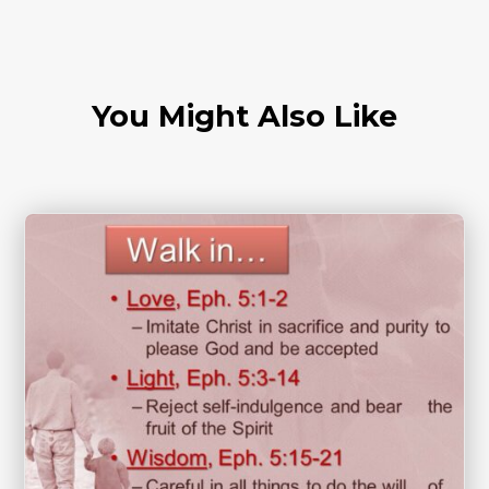
You Might Also Like