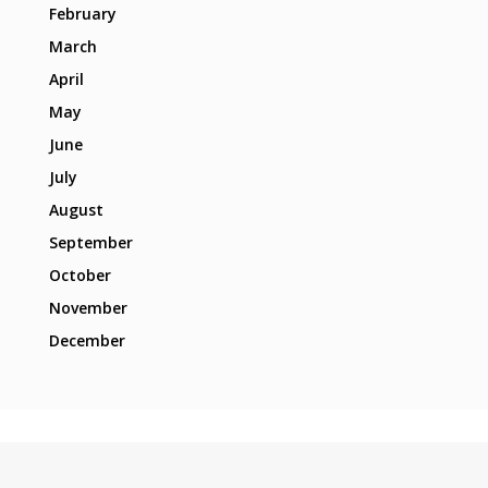
February
March
April
May
June
July
August
September
October
November
December