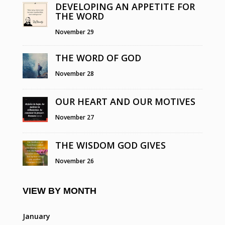
DEVELOPING AN APPETITE FOR
THE WORD
November 29
THE WORD OF GOD
November 28
OUR HEART AND OUR MOTIVES
November 27
THE WISDOM GOD GIVES
November 26
VIEW BY MONTH
January