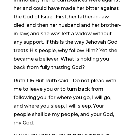
her and could have made her bitter against
the God of Israel. First, her father-in-law
died, and then her husband and her brother-
in-law; and she was left a widow without
any support. If this is the way Jehovah God
treats His people, why follow Him? Yet she
became a believer. What is holding you
back from fully trusting God?
Ruth 1:16 But Ruth said, “Do not plead with
me to leave you or to turn back from
following you; for where you go, I will go,
and where you sleep, I will sleep. Your
people shall be my people, and your God,
my God.