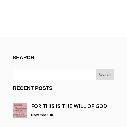
SEARCH
RECENT POSTS
FOR THIS IS THE WILL OF GOD
November 30