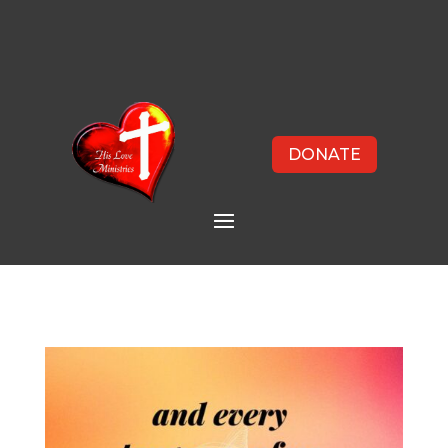
DONATE