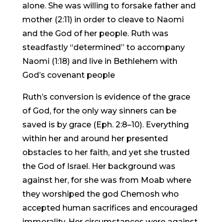
alone. She was willing to forsake father and
mother (2:11) in order to cleave to Naomi
and the God of her people. Ruth was
steadfastly “determined” to accompany
Naomi (1:18) and live in Bethlehem with
God’s covenant people
Ruth’s conversion is evidence of the grace
of God, for the only way sinners can be
saved is by grace (Eph. 2:8–10). Everything
within her and around her presented
obstacles to her faith, and yet she trusted
the God of Israel. Her background was
against her, for she was from Moab where
they worshiped the god Chemosh who
accepted human sacrifices and encouraged
immorality. Her circumstances were against