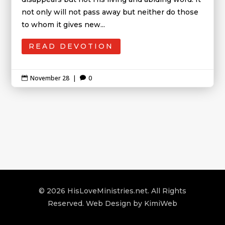
not only will not pass away but neither do those
to whom it gives new...
READ DEVOTION
November 28
|
0


© 2026 HisLoveMinistries.net. All Rights
Reserved. Web Design by
KimiWeb