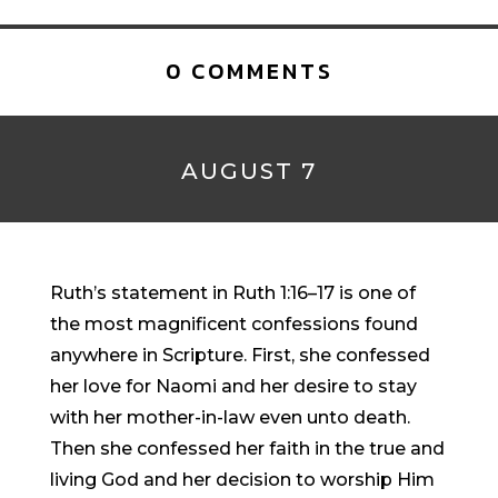
0 COMMENTS
AUGUST 7
Ruth’s statement in Ruth 1:16–17 is one of
the most magnificent confessions found
anywhere in Scripture. First, she confessed
her love for Naomi and her desire to stay
with her mother-in-law even unto death.
Then she confessed her faith in the true and
living God and her decision to worship Him