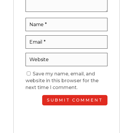
Save my name, email, and
website in this browser for the
next time I comment.
SUBMIT COMMENT