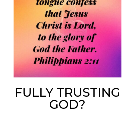
FULLY TRUSTING
GOD?