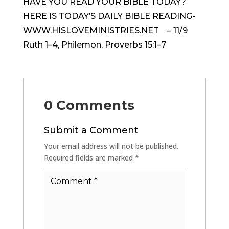
HAVE YOU READ YOUR BIBLE TODAY?
HERE IS TODAY’S DAILY BIBLE READING-
WWW.HISLOVEMINISTRIES.NET – 11/9
Ruth 1–4, Philemon, Proverbs 15:1–7
0 Comments
Submit a Comment
Your email address will not be published.
Required fields are marked
*