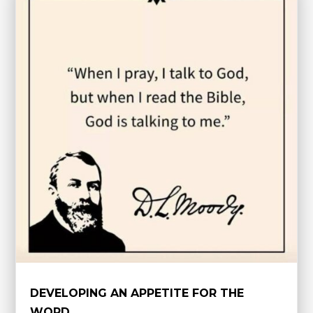
DEVELOPING AN APPETITE FOR THE
WORD