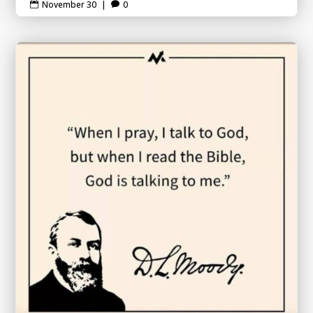
November 30
|
0

