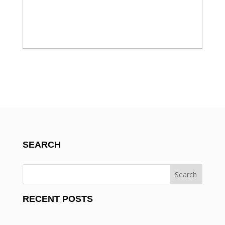
SEARCH
RECENT POSTS