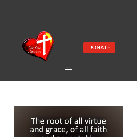
DONATE