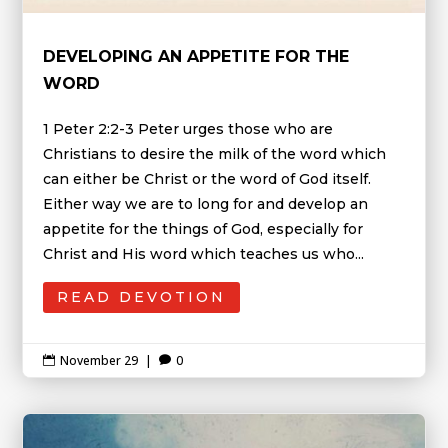
DEVELOPING AN APPETITE FOR THE
WORD
1 Peter 2:2-3 Peter urges those who are
Christians to desire the milk of the word which
can either be Christ or the word of God itself.
Either way we are to long for and develop an
appetite for the things of God, especially for
Christ and His word which teaches us who...
READ DEVOTION
November 29
|
0

