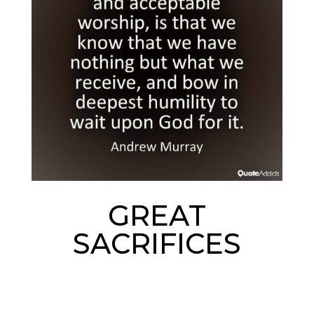
GREAT
SACRIFICES