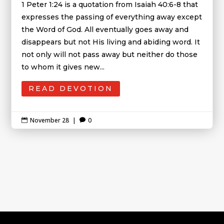
1 Peter 1:24 is a quotation from Isaiah 40:6-8 that
expresses the passing of everything away except
the Word of God. All eventually goes away and
disappears but not His living and abiding word. It
not only will not pass away but neither do those
to whom it gives new...
READ DEVOTION
November 28
|
0

