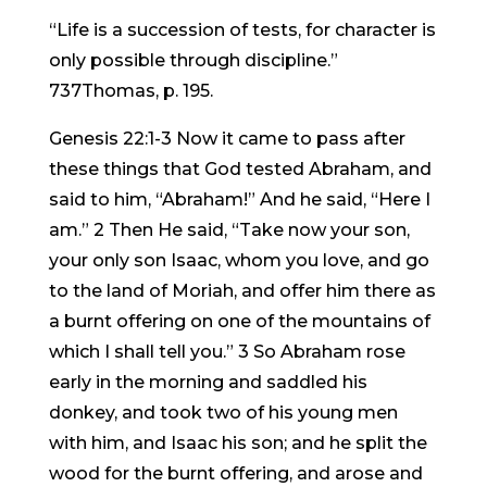
“Life is a succession of tests, for character is
only possible through discipline.”
737Thomas, p. 195.
Genesis 22:1-3 Now it came to pass after
these things that God tested Abraham, and
said to him, “Abraham!” And he said, “Here I
am.” 2 Then He said, “Take now your son,
your only son Isaac, whom you love, and go
to the land of Moriah, and offer him there as
a burnt offering on one of the mountains of
which I shall tell you.” 3 So Abraham rose
early in the morning and saddled his
donkey, and took two of his young men
with him, and Isaac his son; and he split the
wood for the burnt offering, and arose and