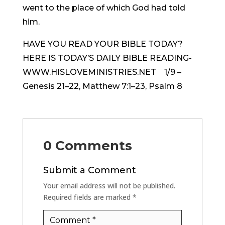
went to the place of which God had told
him.
HAVE YOU READ YOUR BIBLE TODAY?
HERE IS TODAY’S DAILY BIBLE READING-
WWW.HISLOVEMINISTRIES.NET 1/9 –
Genesis 21–22, Matthew 7:1–23, Psalm 8
0 Comments
Submit a Comment
Your email address will not be published.
Required fields are marked
*