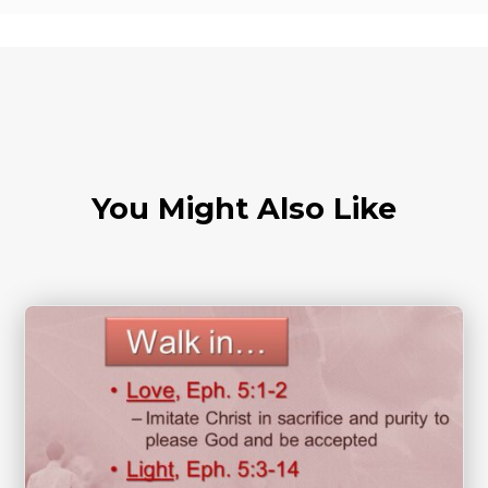
You Might Also Like