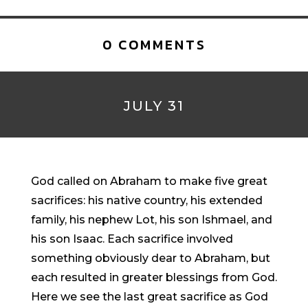
0 COMMENTS
JULY 31
God called on Abraham to make five great
sacrifices: his native country, his extended
family, his nephew Lot, his son Ishmael, and
his son Isaac. Each sacrifice involved
something obviously dear to Abraham, but
each resulted in greater blessings from God.
Here we see the last great sacrifice as God