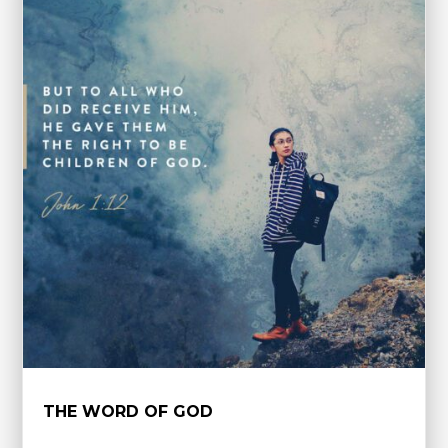
THE WORD OF GOD