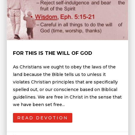
FOR THIS IS THE WILL OF GOD
As Christians we ought to obey the laws of the
land because the Bible tells us to unless it
violates Christian principles that are specifically
spelled out, or our conscience based on Biblical
guidelines. We are free in Christ in the sense that
we have been set free...
READ DEVOTION