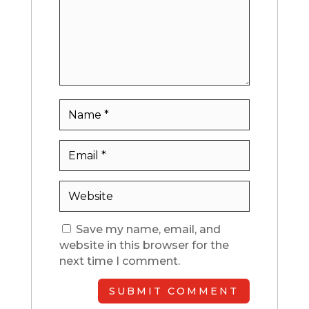
Save my name, email, and
website in this browser for the
next time I comment.
SUBMIT COMMENT