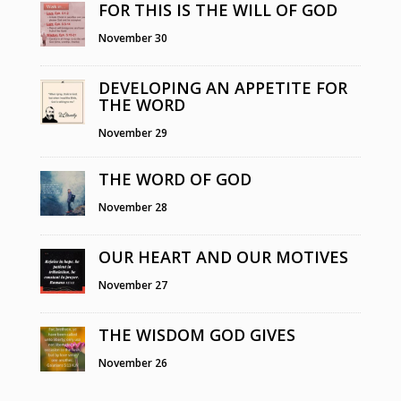
FOR THIS IS THE WILL OF GOD
November 30
DEVELOPING AN APPETITE FOR
THE WORD
November 29
THE WORD OF GOD
November 28
OUR HEART AND OUR MOTIVES
November 27
THE WISDOM GOD GIVES
November 26