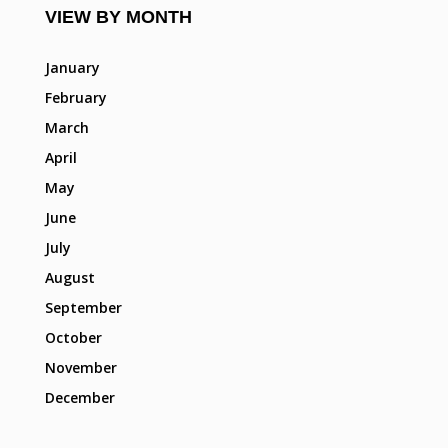
VIEW BY MONTH
January
February
March
April
May
June
July
August
September
October
November
December