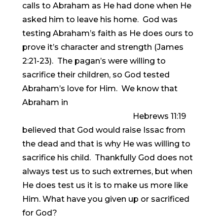
calls to Abraham as He had done when He
asked him to leave his home. God was
testing Abraham’s faith as He does ours to
prove it’s character and strength (James
2:21-23). The pagan’s were willing to
sacrifice their children, so God tested
Abraham’s love for Him. We know that
Abraham in
Hebrews 11:19
believed that God would raise Issac from
the dead and that is why He was willing to
sacrifice his child. Thankfully God does not
always test us to such extremes, but when
He does test us it is to make us more like
Him. What have you given up or sacrificed
for God?