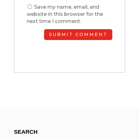
Save my name, email, and
website in this browser for the
next time I comment.
SUBMIT COMMENT
SEARCH