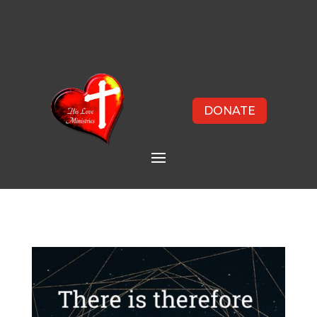
DONATE