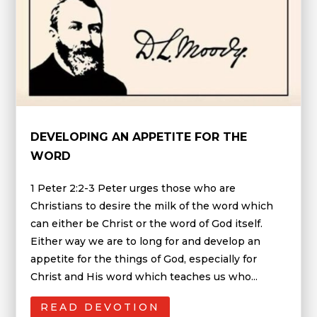
DEVELOPING AN APPETITE FOR THE
WORD
1 Peter 2:2-3 Peter urges those who are
Christians to desire the milk of the word which
can either be Christ or the word of God itself.
Either way we are to long for and develop an
appetite for the things of God, especially for
Christ and His word which teaches us who...
READ DEVOTION