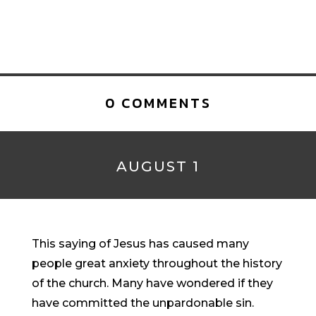
0 COMMENTS
AUGUST 1
This saying of Jesus has caused many
people great anxiety throughout the history
of the church. Many have wondered if they
have committed the unpardonable sin.