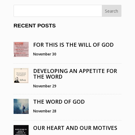
RECENT POSTS
FOR THIS IS THE WILL OF GOD
November 30
DEVELOPING AN APPETITE FOR
THE WORD
November 29
THE WORD OF GOD
November 28
OUR HEART AND OUR MOTIVES