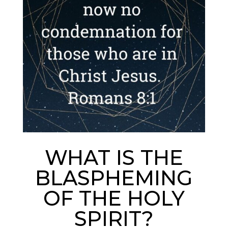
WHAT IS THE
BLASPHEMING
OF THE HOLY
SPIRIT?