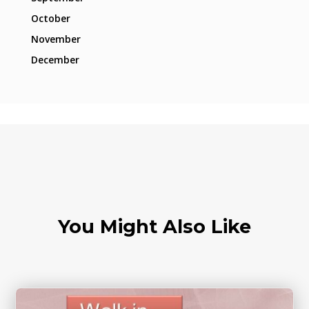
October
November
December
You Might Also Like