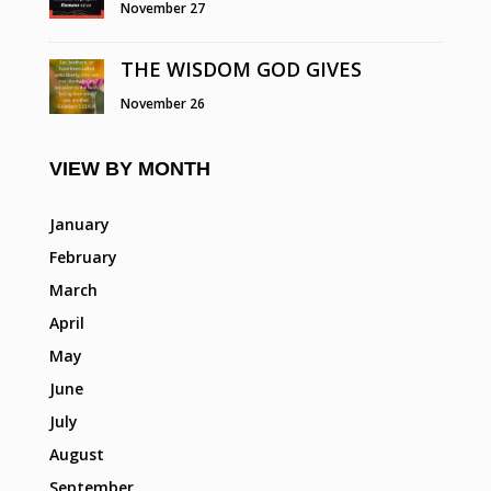
November 27
THE WISDOM GOD GIVES
November 26
VIEW BY MONTH
January
February
March
April
May
June
July
August
September