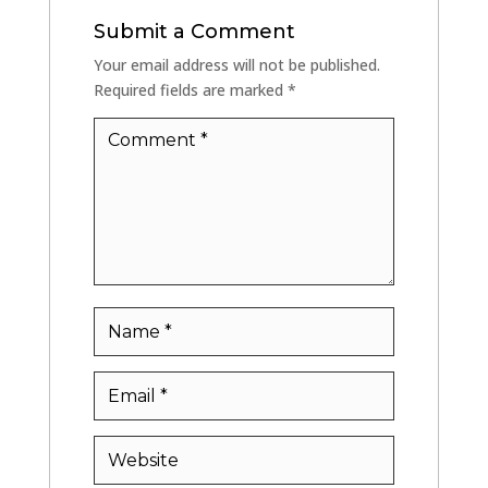
Submit a Comment
Your email address will not be published.
Required fields are marked
*