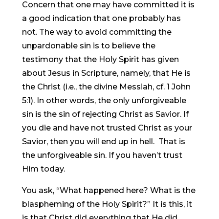
Concern that one may have committed it is
a good indication that one probably has
not. The way to avoid committing the
unpardonable sin is to believe the
testimony that the Holy Spirit has given
about Jesus in Scripture, namely, that He is
the Christ (i.e., the divine Messiah, cf. 1 John
5:1). In other words, the only unforgiveable
sin is the sin of rejecting Christ as Savior. If
you die and have not trusted Christ as your
Savior, then you will end up in hell. That is
the unforgiveable sin. If you haven’t trust
Him today.
You ask, “What happened here? What is the
blaspheming of the Holy Spirit?” It is this, it
is that Christ did everything that He did