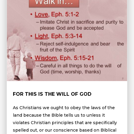
FOR THIS IS THE WILL OF GOD
As Christians we ought to obey the laws of the
land because the Bible tells us to unless it
violates Christian principles that are specifically
spelled out, or our conscience based on Biblical