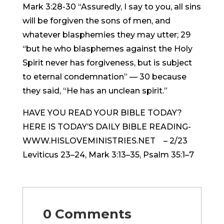
Mark 3:28-30 “Assuredly, I say to you, all sins
will be forgiven the sons of men, and
whatever blasphemies they may utter; 29
“but he who blasphemes against the Holy
Spirit never has forgiveness, but is subject
to eternal condemnation” — 30 because
they said, “He has an unclean spirit.”
HAVE YOU READ YOUR BIBLE TODAY?
HERE IS TODAY’S DAILY BIBLE READING-
WWW.HISLOVEMINISTRIES.NET – 2/23
Leviticus 23–24, Mark 3:13–35, Psalm 35:1–7
0 Comments