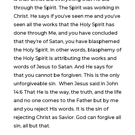
through the Spirit. The Spirit was working in
Christ. He says if you’ve seen me and you’ve
seen all the works that the Holy Spirit has
done through Me, and you have concluded
that they’re of Satan, you have blasphemed
the Holy Spirit. In other words, blasphemy of
the Holy Spirit is attributing the works and
words of Jesus to Satan. And He says for
that you cannot be forgiven. This is the only
unforgiveable sin. When Jesus said in John
14:6 That He is the way, the truth, and the life
and no one comes to the Father but by me
and you reject His words. It is the sin of
rejecting Christ as Savior. God can forgive all
sin, all but that.