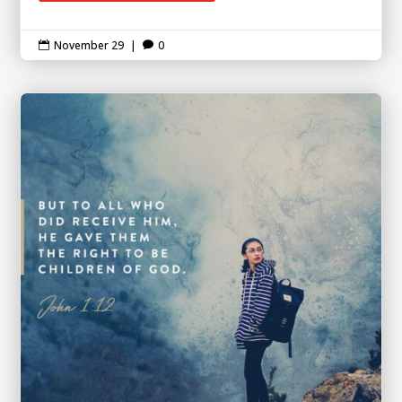
November 29
|
0

