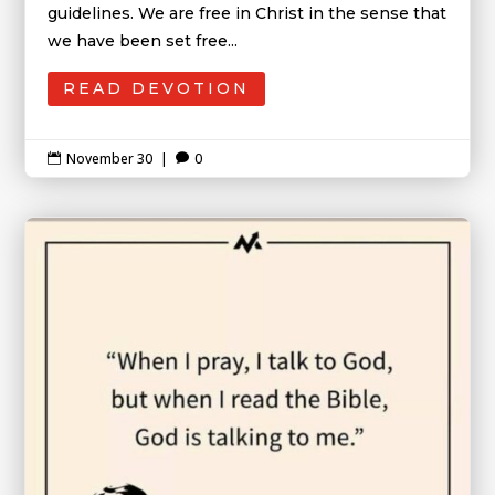
guidelines. We are free in Christ in the sense that
we have been set free...
READ DEVOTION
November 30
|
0

