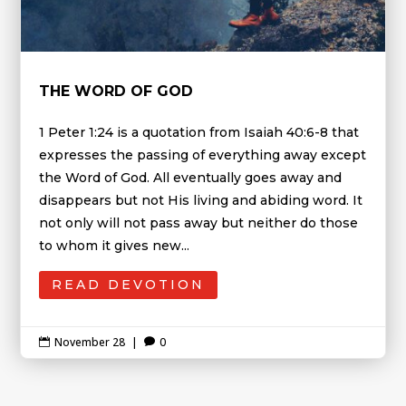
THE WORD OF GOD
1 Peter 1:24 is a quotation from Isaiah 40:6-8 that
expresses the passing of everything away except
the Word of God. All eventually goes away and
disappears but not His living and abiding word. It
not only will not pass away but neither do those
to whom it gives new...
READ DEVOTION
November 28
|
0

